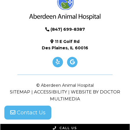
(847) 699-8387
11 E Golf Rd
Des Plaines, IL 60016
© Aberdeen Animal Hospital
SITEMAP
ACCESSIBILITY
WEBSITE BY DOCTOR
|
|
MULTIMEDIA
Contact Us
CALL US