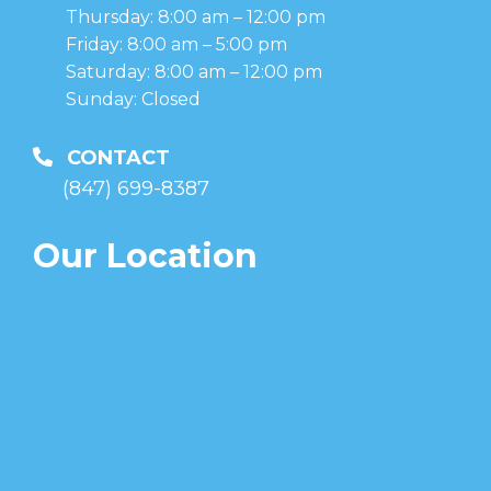
Thursday: 8:00 am – 12:00 pm
Friday: 8:00 am – 5:00 pm
Saturday: 8:00 am – 12:00 pm
Sunday: Closed
CONTACT
(847) 699-8387
Our Location