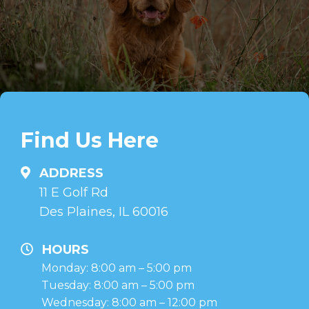
Find Us Here
ADDRESS
11 E Golf Rd
Des Plaines, IL 60016
HOURS
Monday: 8:00 am – 5:00 pm
Tuesday: 8:00 am – 5:00 pm
Wednesday: 8:00 am – 12:00 pm