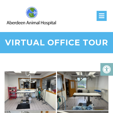
VIRTUAL OFFICE TOUR